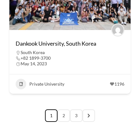
Dankook University, South Korea
South Korea
+82 1899-3700
May 14, 2023
Private University
1196
1
2
3