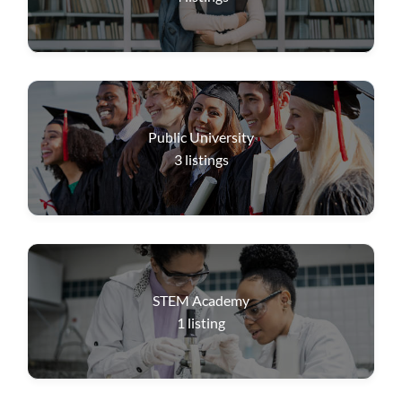
Public University
3
listings
STEM Academy
1
listing