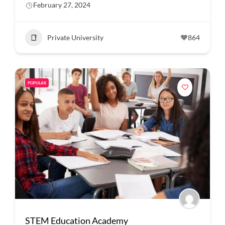
February 27, 2024
Private University
864
POPULAR
STEM Education Academy