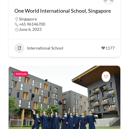
One World International School, Singapore
Singapore
+65 96146700
June 6, 2023
International School
1177
POPULAR