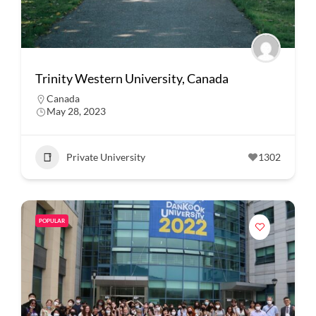
Trinity Western University, Canada
Canada
May 28, 2023
Private University
1302
POPULAR