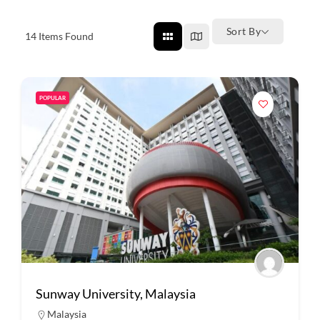
Sort By
14
Items Found
POPULAR
Sunway University, Malaysia
Malaysia