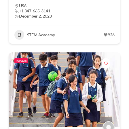
USA
+1 347-665-3141
December 2, 2023
STEM Academy
926
POPULAR