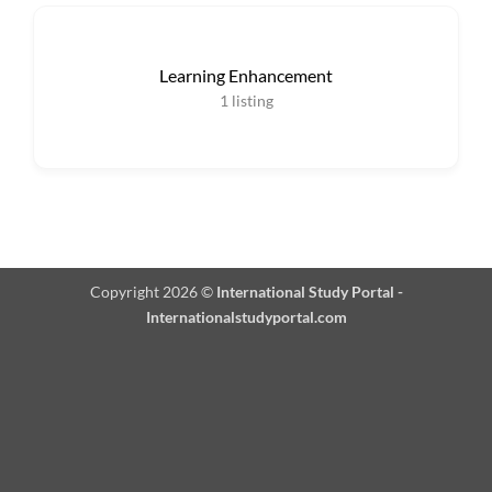
Learning Enhancement
1
listing
Copyright 2026 ©
International Study Portal -
Internationalstudyportal.com