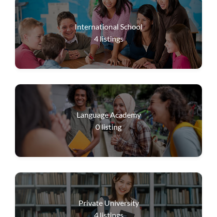
International School
4
listings
Language Academy
0
listing
Private University
4
listings