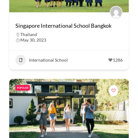
Singapore International School Bangkok
Thailand
May 30, 2023
International School
1286
POPULAR