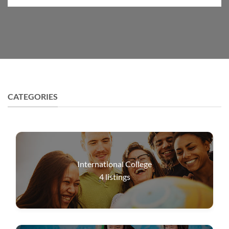
CATEGORIES
International College
4
listings