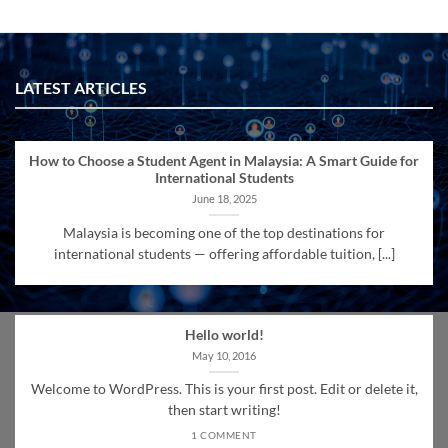
LATEST ARTICLES
How to Choose a Student Agent in Malaysia: A Smart Guide for
International Students
June 18, 2025
Malaysia is becoming one of the top destinations for
international students — offering affordable tuition, [...]
Hello world!
May 10, 2016
Welcome to WordPress. This is your first post. Edit or delete it,
then start writing!
1 COMMENT