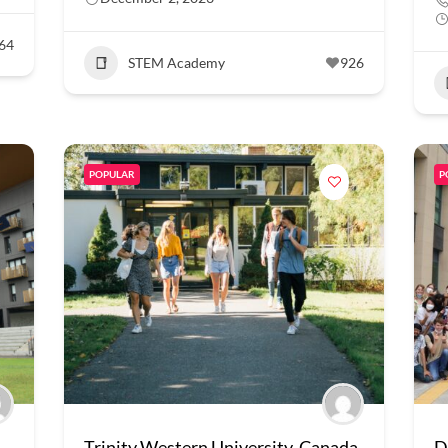
64
STEM Academy
926
POPULAR
P
Trinity Western University, Canada
D