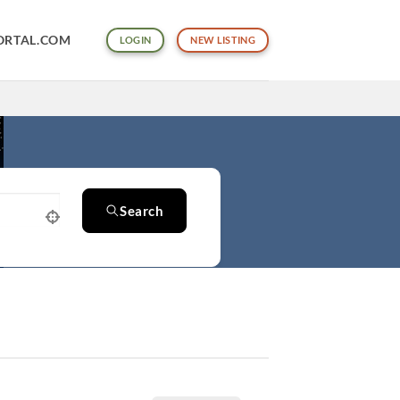
ORTAL.COM
LOGIN
NEW LISTING
Search