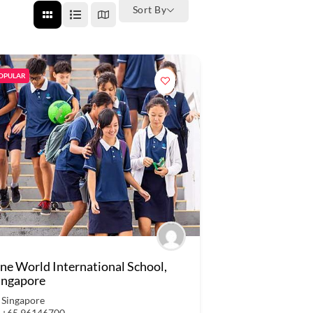
Sort By
OPULAR
ne World International School,
ingapore
Singapore
+65 96146700