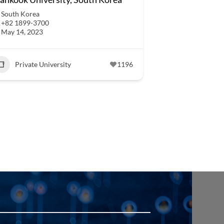
South Korea
+82 1899-3700
May 14, 2023
Private University
1196