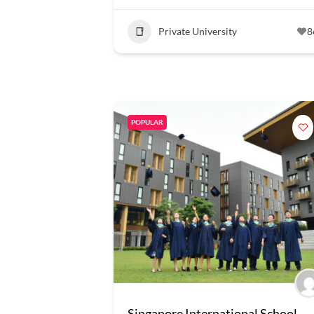
Private University
8
POPULAR
Singapore International School