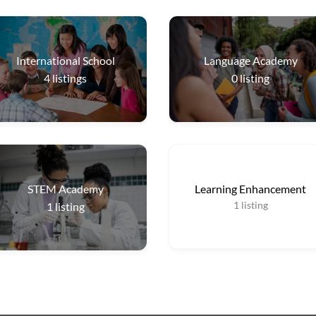
International School
Language Academy
4
listings
0
listing
STEM Academy
Learning Enhancement
1
listing
1
listing