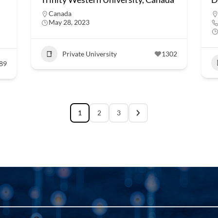
Canada
May 28, 2023
Private University
1302
89
1
2
3