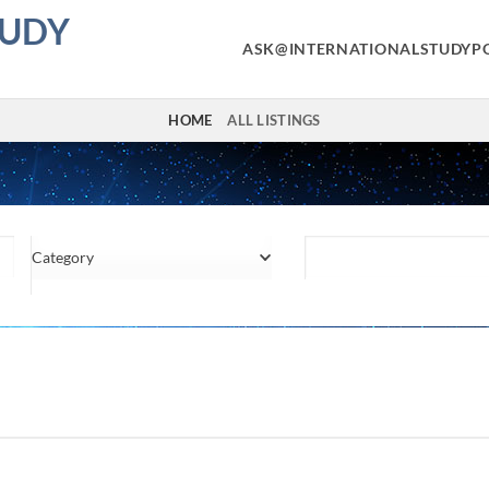
TUDY
ASK@INTERNATIONALSTUDYP
HOME
ALL LISTINGS
Category
Location