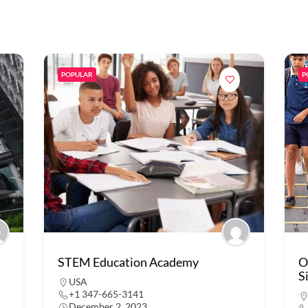
POPULAR
P
STEM Education Academy
O
S
USA
+1 347-665-3141
December 2, 2023