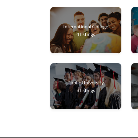
International College
4
listings
Public University
3
listings