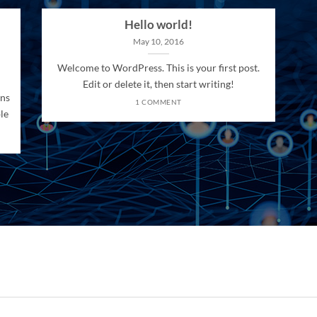
Hello world!
May 10, 2016
Welcome to WordPress. This is your first post.
Edit or delete it, then start writing!
ons
1 COMMENT
le