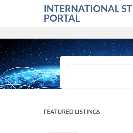
Skip
INTERNATIONAL S
to
PORTAL
content
What are you looking for?
FEATURED LISTINGS