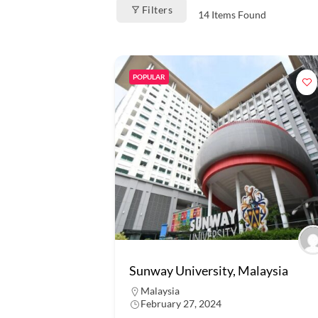
Filters
14
Items Found
POPULAR
Sunway University, Malaysia
Malaysia
February 27, 2024