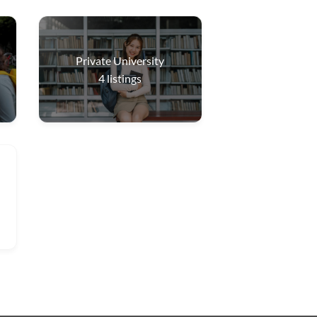
Private University
4
listings