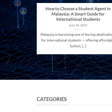
How to Choose a Student Agent in
Malaysia: A Smart Guide for
International Students
June 18, 2025
Malaysia is becoming one of the top destinati
for international students — offering affordab
tuition, [...]
CATEGORIES