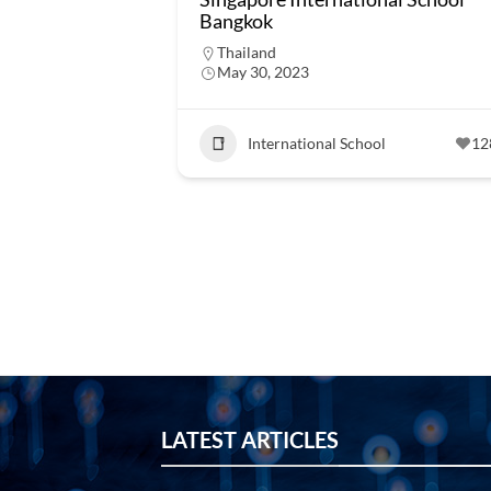
Bangkok
Thailand
May 30, 2023
International School
12
LATEST ARTICLES