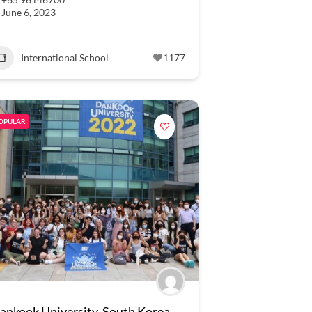
June 6, 2023
International School
1177
OPULAR
ankook University, South Korea