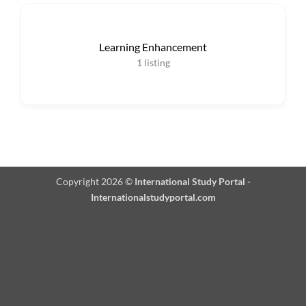
Learning Enhancement
1
listing
Copyright 2026 ©
International Study Portal -
Internationalstudyportal.com