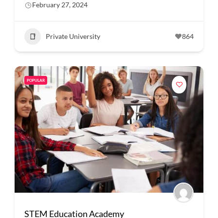
February 27, 2024
Private University
864
POPULAR
STEM Education Academy