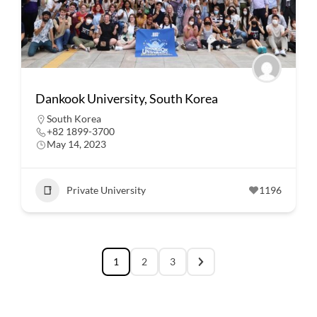
Dankook University, South Korea
South Korea
+82 1899-3700
May 14, 2023
Private University
1196
1
2
3