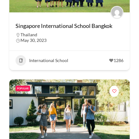
Singapore International School Bangkok
Thailand
May 30, 2023
International School
1286
POPULAR