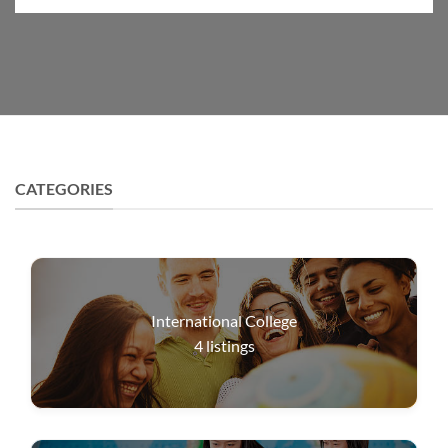
CATEGORIES
International College
4
listings