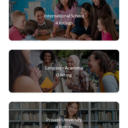
International School
4
listings
Language Academy
0
listing
Private University
4
listings