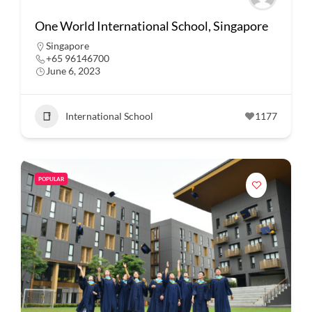
One World International School, Singapore
Singapore
+65 96146700
June 6, 2023
International School
1177
POPULAR