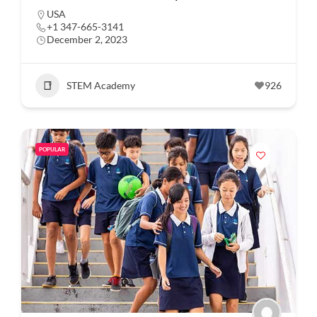
USA
+1 347-665-3141
December 2, 2023
STEM Academy
926
POPULAR