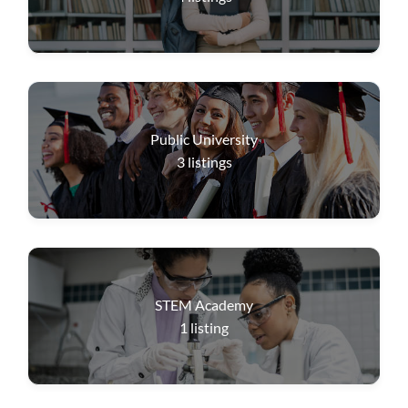
Public University
3
listings
STEM Academy
1
listing