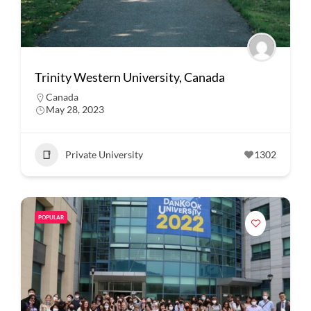
Trinity Western University, Canada
Canada
May 28, 2023
Private University
1302
POPULAR