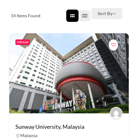
Sort By
14
Items Found
POPULAR
Sunway University, Malaysia
Malaysia