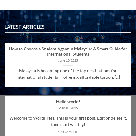
LATEST ARTICLES
How to Choose a Student Agent in Malaysia: A Smart Guide for
International Students
June 18, 2025
Malaysia is becoming one of the top destinations for
international students — offering affordable tuition, [...]
Hello world!
May 10, 2016
Welcome to WordPress. This is your first post. Edit or delete it,
then start writing!
1 COMMENT