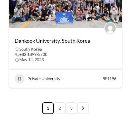
Dankook University, South Korea
South Korea
+82 1899-3700
May 14, 2023
Private University
1196
1
2
3