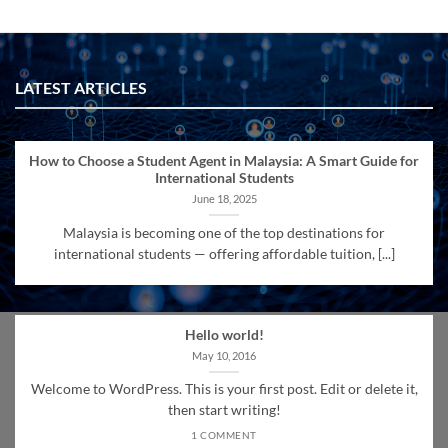
LATEST ARTICLES
How to Choose a Student Agent in Malaysia: A Smart Guide for
International Students
June 18, 2025
Malaysia is becoming one of the top destinations for
international students — offering affordable tuition, [...]
Hello world!
May 10, 2016
Welcome to WordPress. This is your first post. Edit or delete it,
then start writing!
1 COMMENT