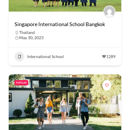
Singapore International School Bangkok
Thailand
May 30, 2023
International School
1289
POPULAR