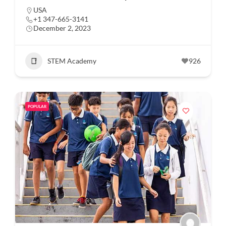
USA
+1 347-665-3141
December 2, 2023
STEM Academy
926
POPULAR