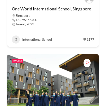
One World International School, Singapore
Singapore
+65 96146700
June 6, 2023
International School
1177
POPULAR