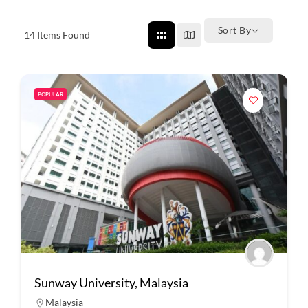
Sort By
14
Items Found
POPULAR
Sunway University, Malaysia
Malaysia