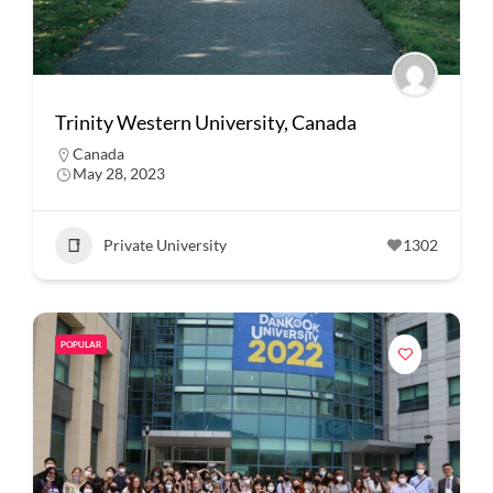
Trinity Western University, Canada
Canada
May 28, 2023
Private University
1302
POPULAR