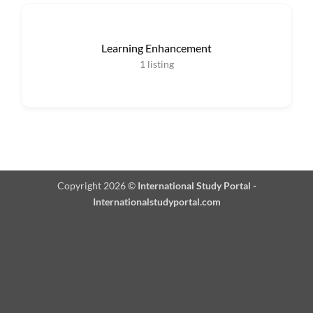
Learning Enhancement
1
listing
Copyright 2026 ©
International Study Portal -
Internationalstudyportal.com