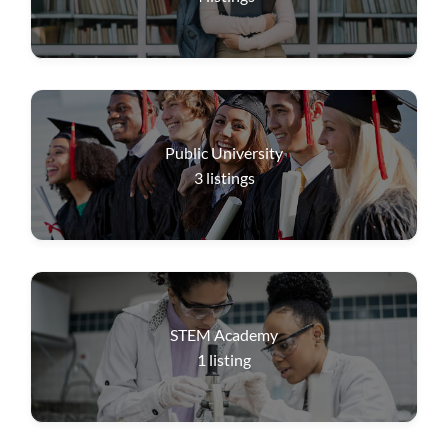
Public University
3
listings
STEM Academy
1
listing