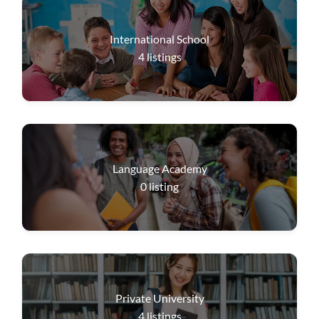
International School
4
listings
Language Academy
0
listing
Private University
4
listings