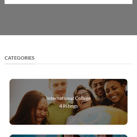
CATEGORIES
International College
4
listings