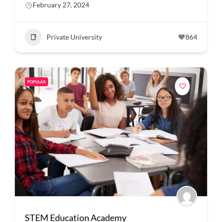
February 27, 2024
Private University
864
POPULAR
STEM Education Academy