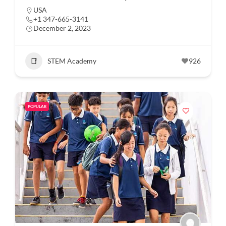
USA
+1 347-665-3141
December 2, 2023
STEM Academy
926
POPULAR