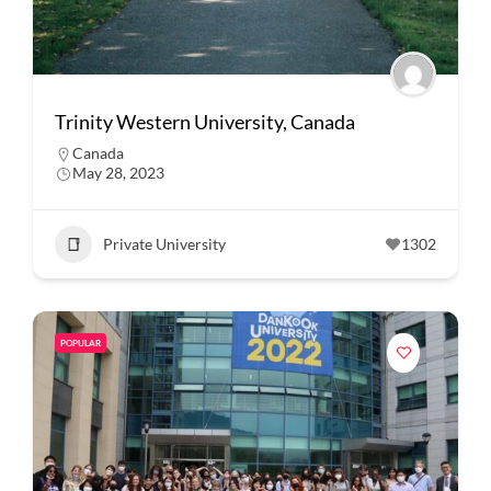
Trinity Western University, Canada
Canada
May 28, 2023
Private University
1302
POPULAR