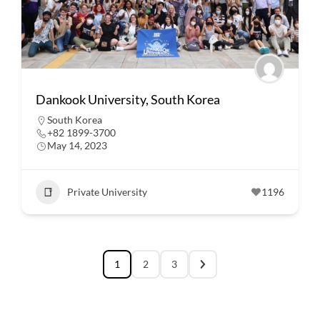
Dankook University, South Korea
South Korea
+82 1899-3700
May 14, 2023
Private University
1196
1
2
3