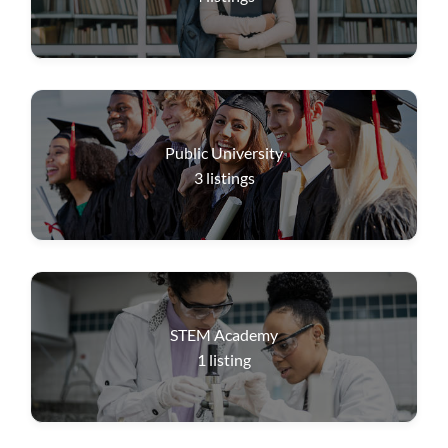
Public University
3
listings
STEM Academy
1
listing