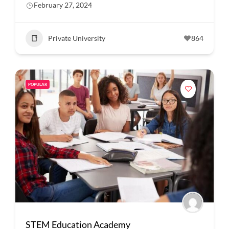
February 27, 2024
Private University
864
POPULAR
STEM Education Academy