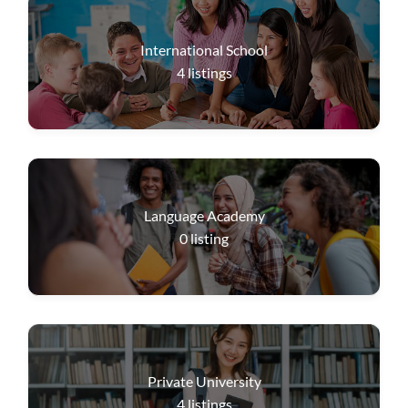
International School
4
listings
Language Academy
0
listing
Private University
4
listings