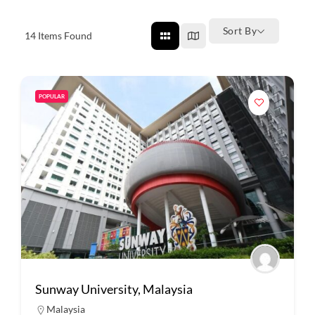
Sort By
14
Items Found
POPULAR
Sunway University, Malaysia
Malaysia