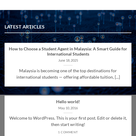
LATEST ARTICLES
How to Choose a Student Agent in Malaysia: A Smart Guide for
International Students
June 18, 2025
Malaysia is becoming one of the top destinations for
international students — offering affordable tuition, [...]
Hello world!
May 10, 2016
Welcome to WordPress. This is your first post. Edit or delete it,
then start writing!
1 COMMENT