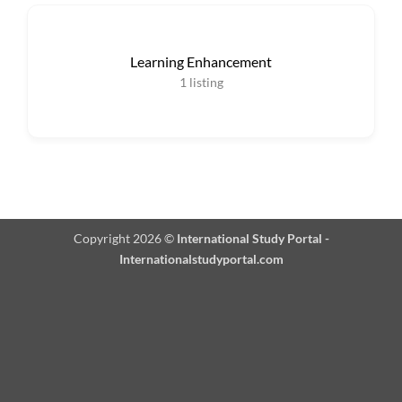
Learning Enhancement
1
listing
Copyright 2026 ©
International Study Portal -
Internationalstudyportal.com