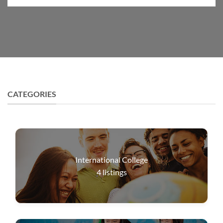
CATEGORIES
International College
4
listings