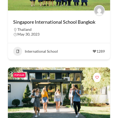
Singapore International School Bangkok
Thailand
May 30, 2023
International School
1289
POPULAR