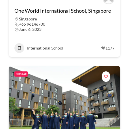
One World International School, Singapore
Singapore
+65 96146700
June 6, 2023
International School
1177
POPULAR