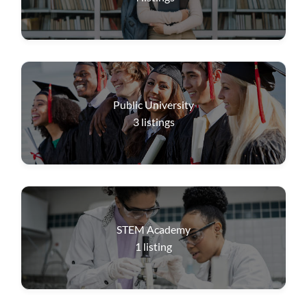
Public University
3
listings
STEM Academy
1
listing