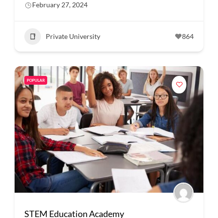
February 27, 2024
Private University
864
POPULAR
STEM Education Academy