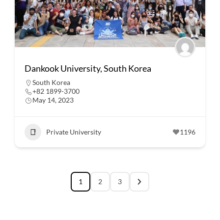
Dankook University, South Korea
South Korea
+82 1899-3700
May 14, 2023
Private University
1196
1
2
3