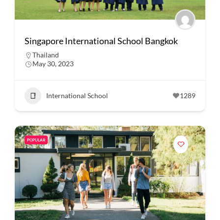
Singapore International School Bangkok
Thailand
May 30, 2023
International School
1289
POPULAR