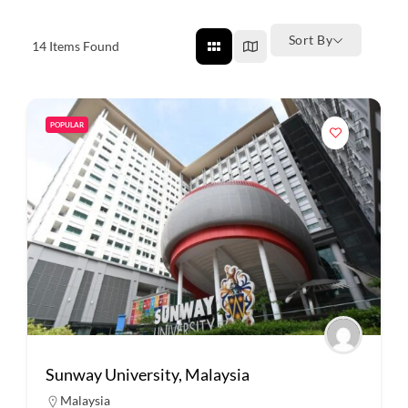
Sort By
14
Items Found
POPULAR
Sunway University, Malaysia
Malaysia