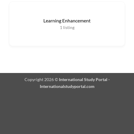
Learning Enhancement
1
listing
Copyright 2026 ©
International Study Portal -
Internationalstudyportal.com