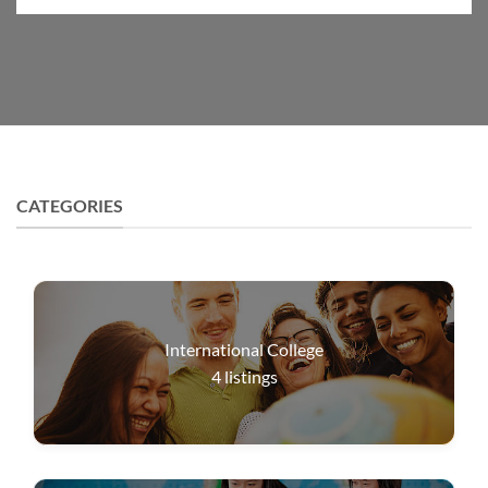
CATEGORIES
International College
4
listings