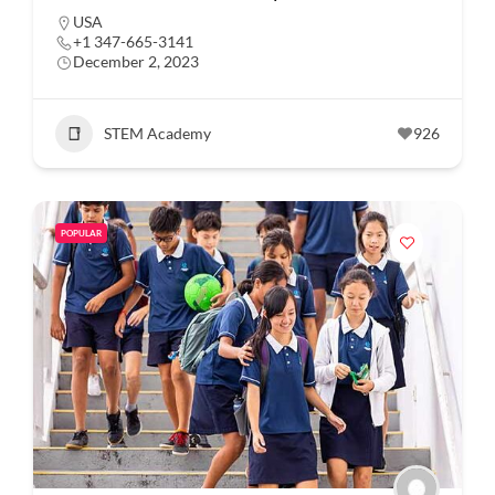
USA
+1 347-665-3141
December 2, 2023
STEM Academy
926
POPULAR