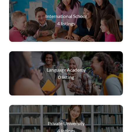
International School
4
listings
Language Academy
0
listing
Private University
4
listings