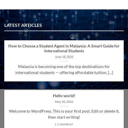
LATEST ARTICLES
How to Choose a Student Agent in Malaysia: A Smart Guide for
International Students
June 18, 2025
Malaysia is becoming one of the top destinations for
international students — offering affordable tuition, [...]
Hello world!
May 10, 2016
Welcome to WordPress. This is your first post. Edit or delete it,
then start writing!
1 COMMENT