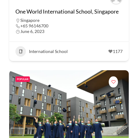
One World International School, Singapore
Singapore
+65 96146700
June 6, 2023
International School
1177
POPULAR