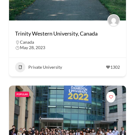
Trinity Western University, Canada
Canada
May 28, 2023
Private University
1302
POPULAR