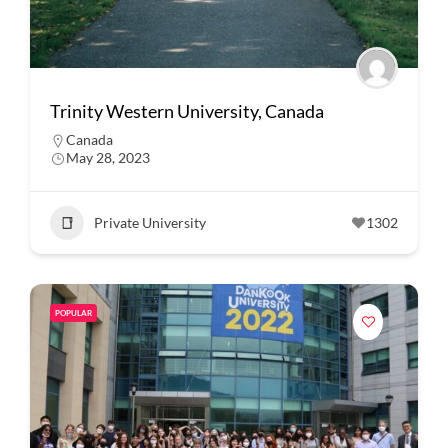
Trinity Western University, Canada
Canada
May 28, 2023
Private University
1302
POPULAR