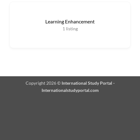
Learning Enhancement
1
listing
Copyright 2026 ©
International Study Portal -
Internationalstudyportal.com