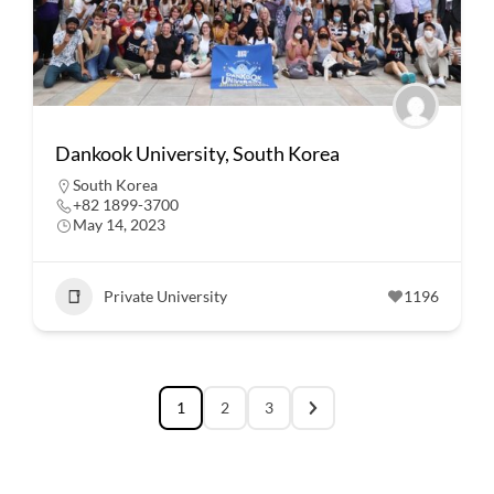
Dankook University, South Korea
South Korea
+82 1899-3700
May 14, 2023
Private University
1196
1
2
3