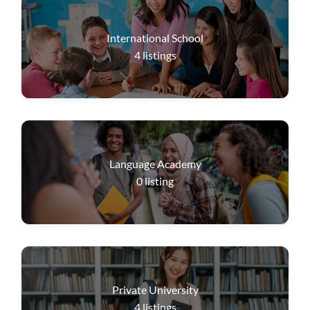
International School
4
listings
Language Academy
0
listing
Private University
4
listings