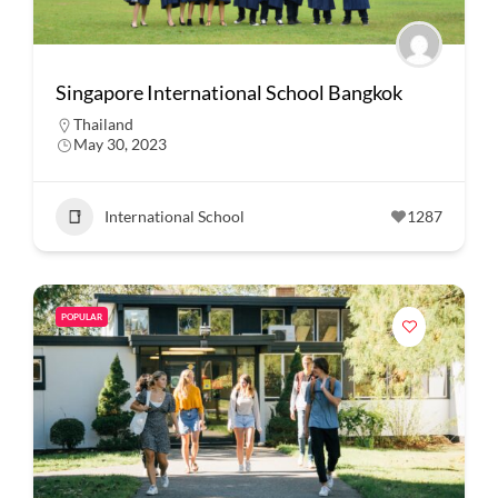
Singapore International School Bangkok
Thailand
May 30, 2023
International School
1287
POPULAR