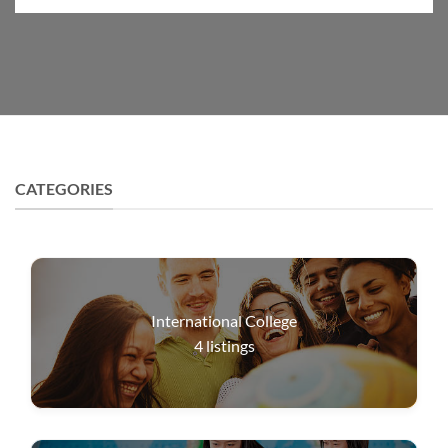
CATEGORIES
International College
4
listings