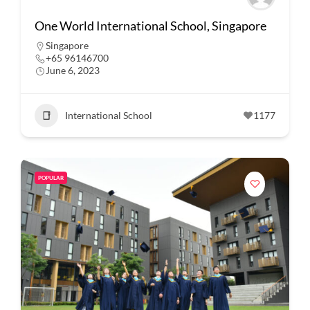
One World International School, Singapore
Singapore
+65 96146700
June 6, 2023
International School
1177
POPULAR