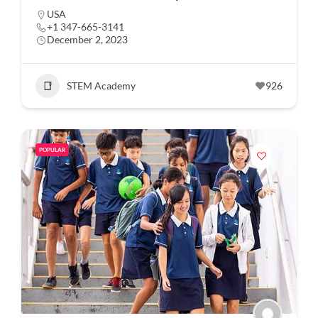
USA
+1 347-665-3141
December 2, 2023
STEM Academy
926
POPULAR