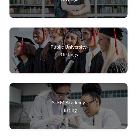
Public University
3
listings
STEM Academy
1
listing