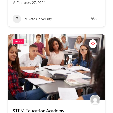
February 27, 2024
Private University
864
POPULAR
STEM Education Academy