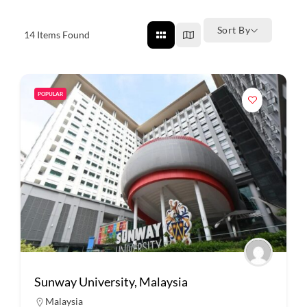
Sort By
14
Items Found
POPULAR
Sunway University, Malaysia
Malaysia