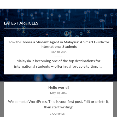
LATEST ARTICLES
How to Choose a Student Agent in Malaysia: A Smart Guide for
International Students
June 18, 2025
Malaysia is becoming one of the top destinations for
international students — offering affordable tuition, [...]
Hello world!
May 10, 2016
Welcome to WordPress. This is your first post. Edit or delete it,
then start writing!
1 COMMENT