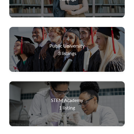
Public University
3
listings
STEM Academy
1
listing