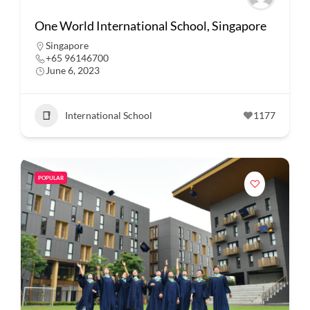
One World International School, Singapore
Singapore
+65 96146700
June 6, 2023
International School
1177
POPULAR