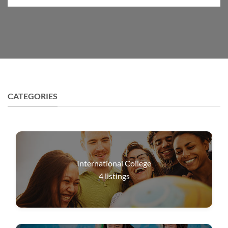
CATEGORIES
International College
4
listings