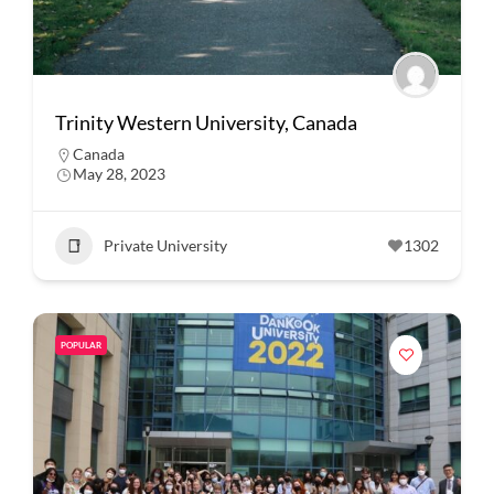
Trinity Western University, Canada
Canada
May 28, 2023
Private University
1302
POPULAR