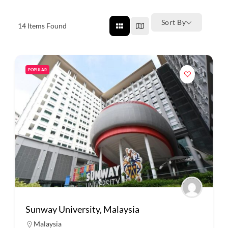
Sort By
14
Items Found
POPULAR
Sunway University, Malaysia
Malaysia