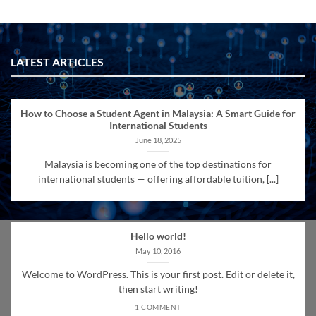
LATEST ARTICLES
How to Choose a Student Agent in Malaysia: A Smart Guide for
International Students
June 18, 2025
Malaysia is becoming one of the top destinations for
international students — offering affordable tuition, [...]
Hello world!
May 10, 2016
Welcome to WordPress. This is your first post. Edit or delete it,
then start writing!
1 COMMENT