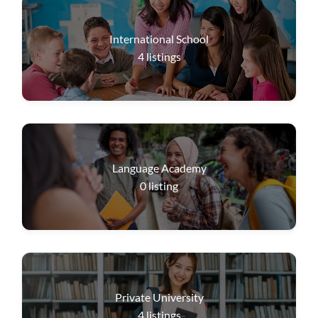
International School
4
listings
Language Academy
0
listing
Private University
4
listings