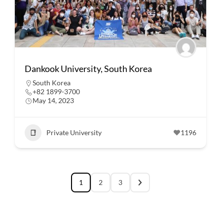
Dankook University, South Korea
South Korea
+82 1899-3700
May 14, 2023
Private University
1196
1
2
3