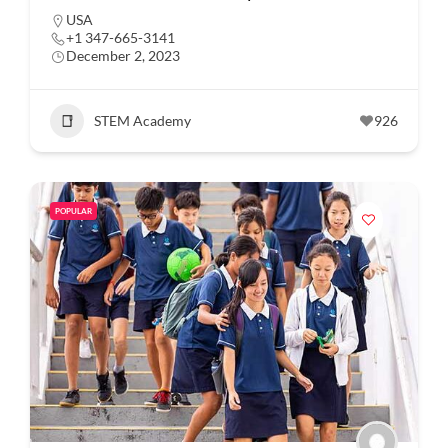
USA
+1 347-665-3141
December 2, 2023
STEM Academy
926
POPULAR