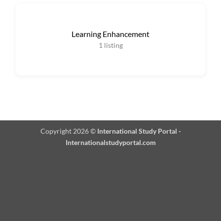
Learning Enhancement
1
listing
Copyright 2026 ©
International Study Portal -
Internationalstudyportal.com