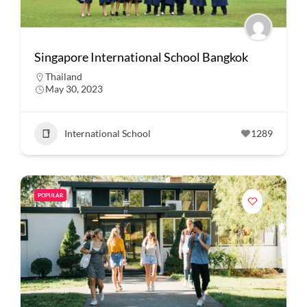
Singapore International School Bangkok
Thailand
May 30, 2023
International School
1289
POPULAR