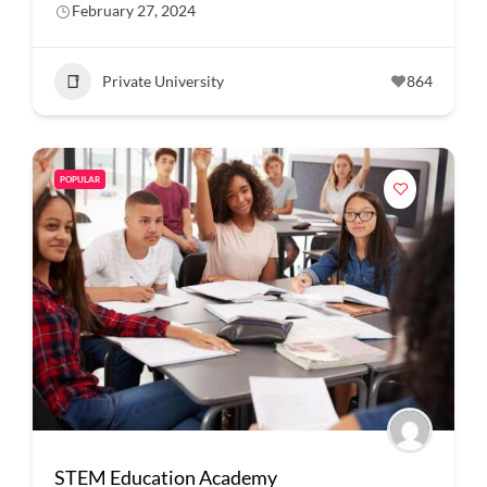
February 27, 2024
Private University
864
POPULAR
STEM Education Academy