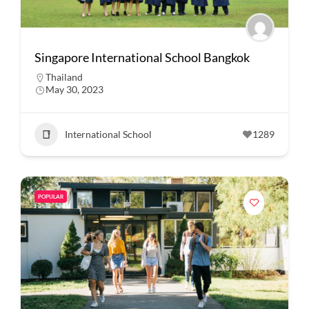
Singapore International School Bangkok
Thailand
May 30, 2023
International School
1289
POPULAR