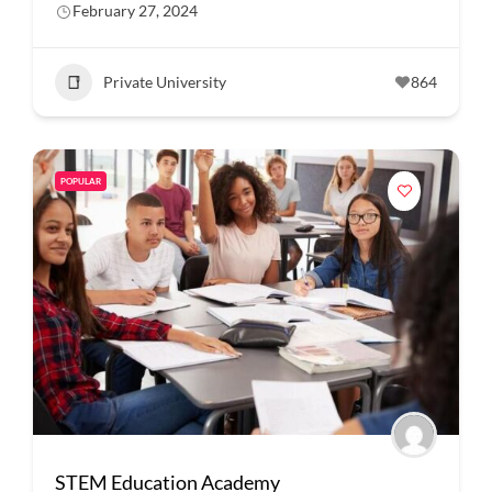
February 27, 2024
Private University
864
POPULAR
STEM Education Academy