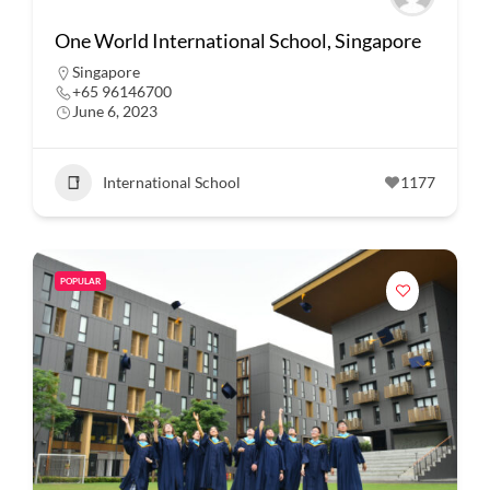
One World International School, Singapore
Singapore
+65 96146700
June 6, 2023
International School
1177
POPULAR