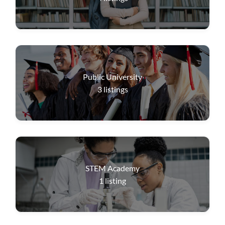
Public University
3
listings
STEM Academy
1
listing