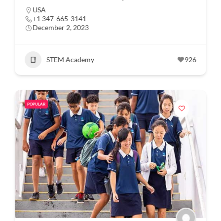
USA
+1 347-665-3141
December 2, 2023
STEM Academy
926
POPULAR