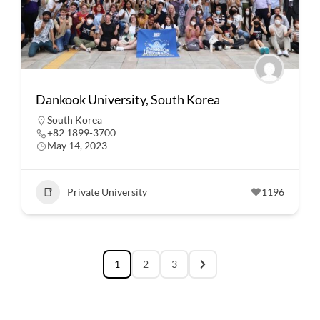
Dankook University, South Korea
South Korea
+82 1899-3700
May 14, 2023
Private University
1196
1
2
3