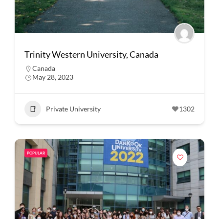
Trinity Western University, Canada
Canada
May 28, 2023
Private University
1302
POPULAR