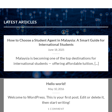
LATEST ARTICLES
How to Choose a Student Agent in Malaysia: A Smart Guide for
International Students
June 18, 2025
Malaysia is becoming one of the top destinations for
international students — offering affordable tuition, [...]
Hello world!
May 10, 2016
Welcome to WordPress. This is your first post. Edit or delete it,
then start writing!
1 COMMENT