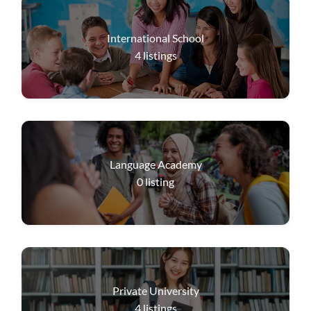
International School
4
listings
Language Academy
0
listing
Private University
4
listings