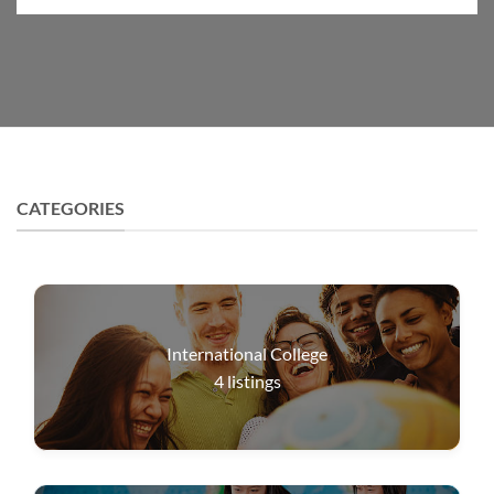
CATEGORIES
International College
4
listings