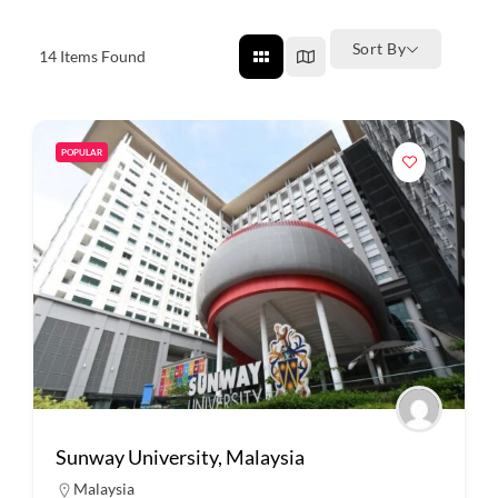
Sort By
14
Items Found
POPULAR
Sunway University, Malaysia
Malaysia