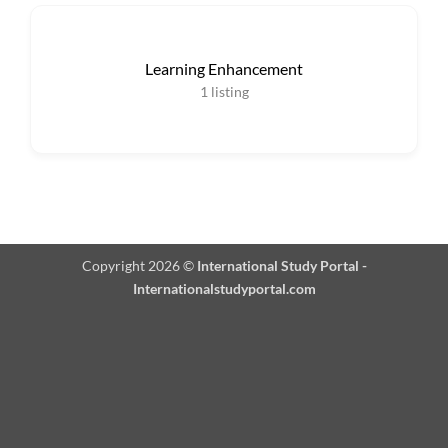
Learning Enhancement
1
listing
Copyright 2026 ©
International Study Portal -
Internationalstudyportal.com