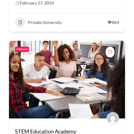
February 27, 2024
Private University
864
POPULAR
STEM Education Academy