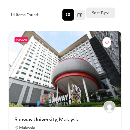
Sort By
14
Items Found
POPULAR
Sunway University, Malaysia
Malaysia