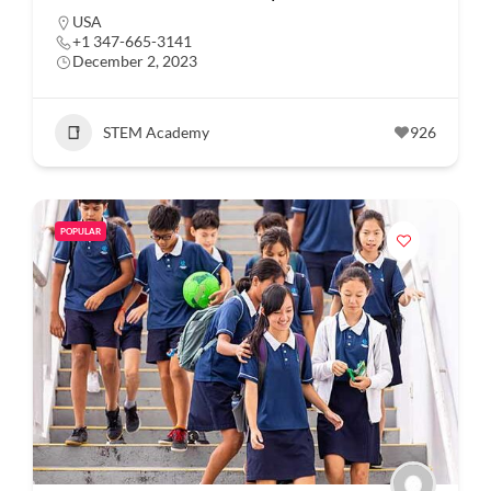
USA
+1 347-665-3141
December 2, 2023
STEM Academy
926
POPULAR