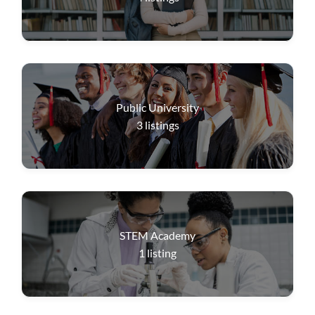
Public University
3
listings
STEM Academy
1
listing