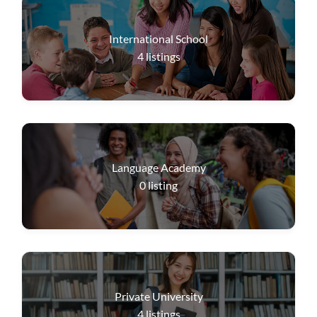
International School
4
listings
Language Academy
0
listing
Private University
4
listings