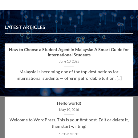
LATEST ARTICLES
How to Choose a Student Agent in Malaysia: A Smart Guide for
International Students
June 18, 2025
Malaysia is becoming one of the top destinations for
international students — offering affordable tuition, [...]
Hello world!
May 10, 2016
Welcome to WordPress. This is your first post. Edit or delete it,
then start writing!
1 COMMENT