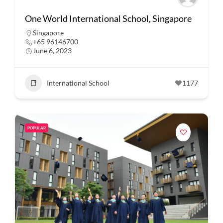
One World International School, Singapore
Singapore
+65 96146700
June 6, 2023
International School
1177
POPULAR