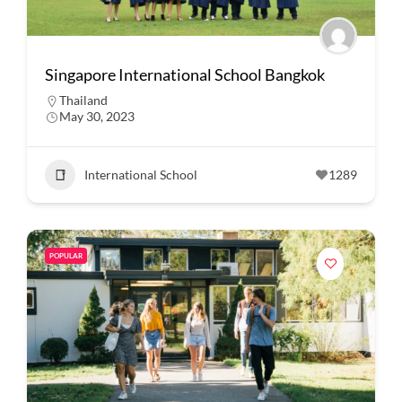
Singapore International School Bangkok
Thailand
May 30, 2023
International School
1289
POPULAR