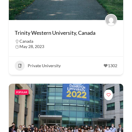
Trinity Western University, Canada
Canada
May 28, 2023
Private University
1302
POPULAR