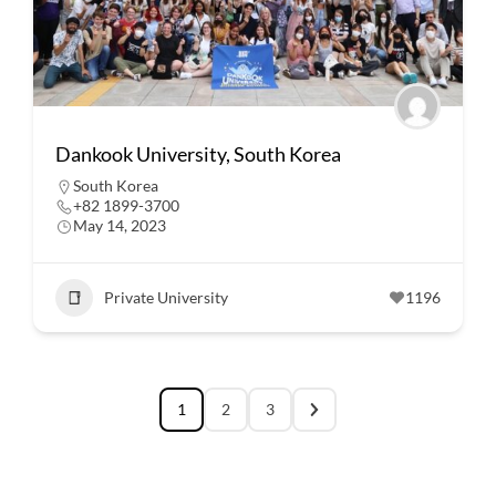
Dankook University, South Korea
South Korea
+82 1899-3700
May 14, 2023
Private University
1196
1
2
3