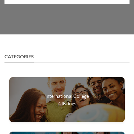
CATEGORIES
International College
4
listings