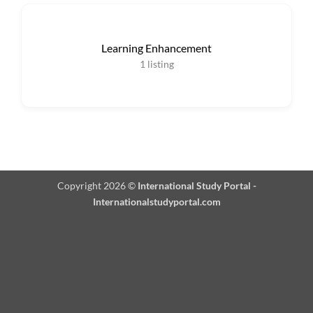
Learning Enhancement
1
listing
Copyright 2026 ©
International Study Portal -
Internationalstudyportal.com