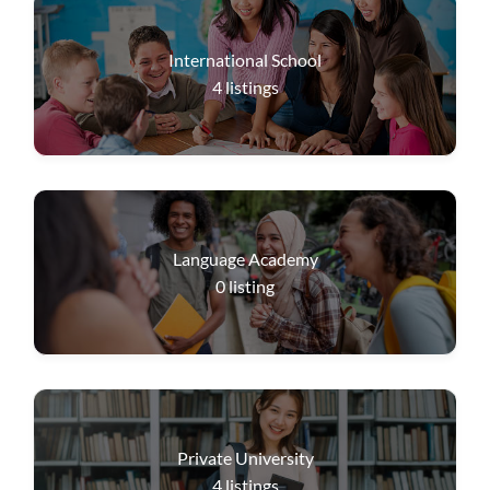
International School
4
listings
Language Academy
0
listing
Private University
4
listings