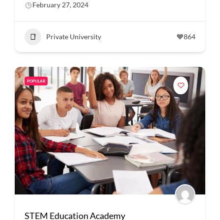
February 27, 2024
Private University
864
POPULAR
STEM Education Academy