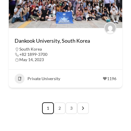
Dankook University, South Korea
South Korea
+82 1899-3700
May 14, 2023
Private University
1196
1
2
3