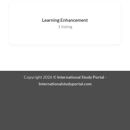
Learning Enhancement
1
listing
Copyright 2026 ©
International Study Portal -
Internationalstudyportal.com