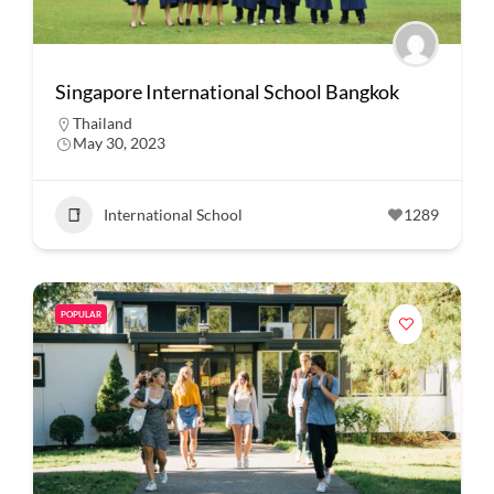
Singapore International School Bangkok
Thailand
May 30, 2023
International School
1289
POPULAR