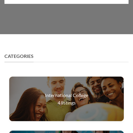
CATEGORIES
International College
4
listings