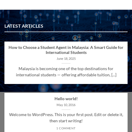
LATEST ARTICLES
How to Choose a Student Agent in Malaysia: A Smart Guide for
International Students
June 18, 2025
Malaysia is becoming one of the top destinations for
international students — offering affordable tuition, [...]
Hello world!
May 10, 2016
Welcome to WordPress. This is your first post. Edit or delete it,
then start writing!
1 COMMENT