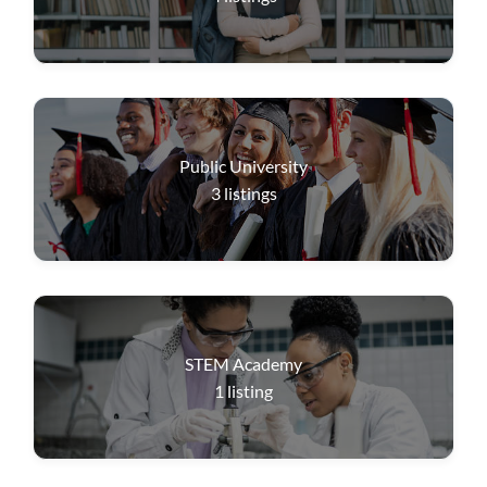
Public University
3
listings
STEM Academy
1
listing