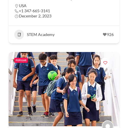
USA
+1 347-665-3141
December 2, 2023
STEM Academy
926
POPULAR