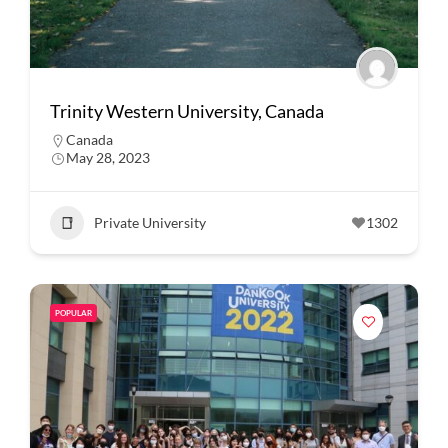
Trinity Western University, Canada
Canada
May 28, 2023
Private University
1302
POPULAR