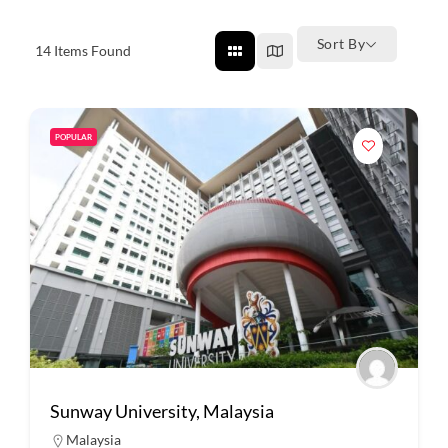
Sort By
14
Items Found
POPULAR
Sunway University, Malaysia
Malaysia