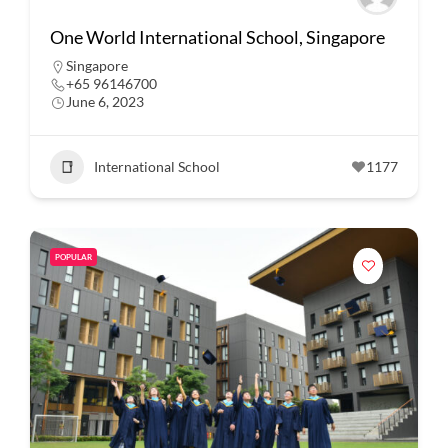
One World International School, Singapore
Singapore
+65 96146700
June 6, 2023
International School
1177
POPULAR