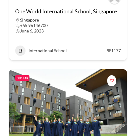
One World International School, Singapore
Singapore
+65 96146700
June 6, 2023
International School
1177
POPULAR