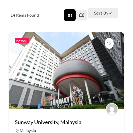
Sort By
14
Items Found
POPULAR
Sunway University, Malaysia
Malaysia