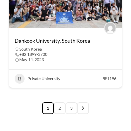
Dankook University, South Korea
South Korea
+82 1899-3700
May 14, 2023
Private University
1196
1
2
3