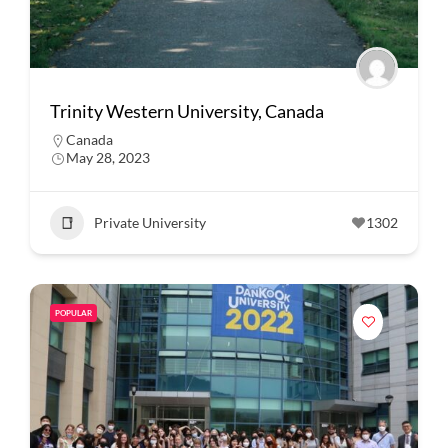
Trinity Western University, Canada
Canada
May 28, 2023
Private University
1302
POPULAR