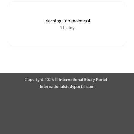
Learning Enhancement
1
listing
Copyright 2026 ©
International Study Portal -
Internationalstudyportal.com