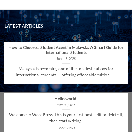
LATEST ARTICLES
How to Choose a Student Agent in Malaysia: A Smart Guide for
International Students
June 18, 2025
Malaysia is becoming one of the top destinations for
international students — offering affordable tuition, [...]
Hello world!
May 10, 2016
Welcome to WordPress. This is your first post. Edit or delete it,
then start writing!
1 COMMENT