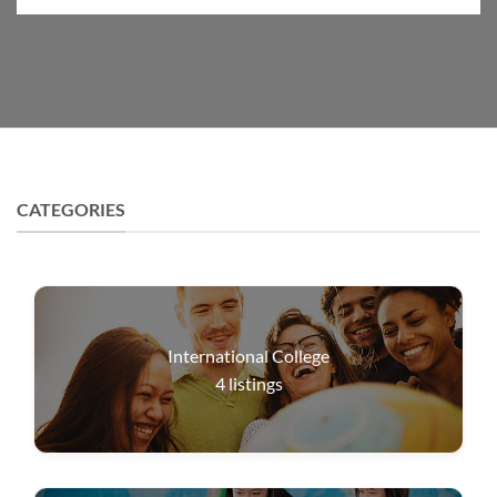
CATEGORIES
International College
4
listings