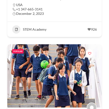
USA
+1 347-665-3141
December 2, 2023
STEM Academy
926
POPULAR