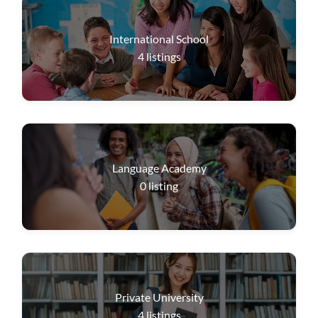
International School
4
listings
Language Academy
0
listing
Private University
4
listings