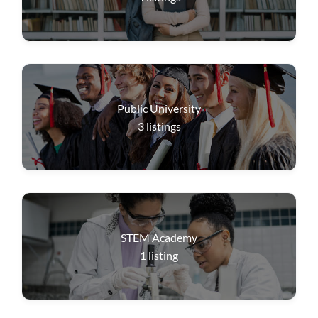
Public University
3
listings
STEM Academy
1
listing