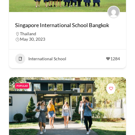
Singapore International School Bangkok
Thailand
May 30, 2023
International School
1284
POPULAR