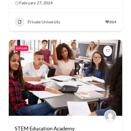
February 27, 2024
Private University
864
POPULAR
STEM Education Academy