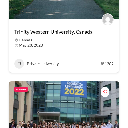
Trinity Western University, Canada
Canada
May 28, 2023
Private University
1302
POPULAR