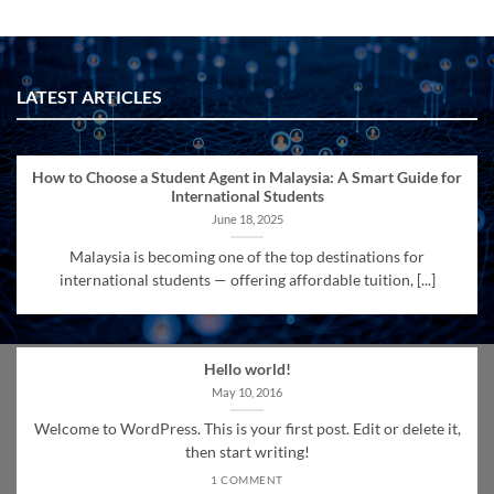
LATEST ARTICLES
How to Choose a Student Agent in Malaysia: A Smart Guide for
International Students
June 18, 2025
Malaysia is becoming one of the top destinations for
international students — offering affordable tuition, [...]
Hello world!
May 10, 2016
Welcome to WordPress. This is your first post. Edit or delete it,
then start writing!
1 COMMENT