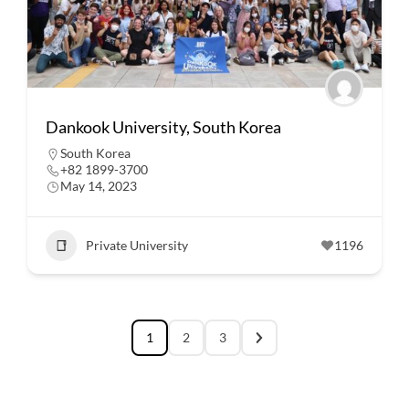
Dankook University, South Korea
South Korea
+82 1899-3700
May 14, 2023
Private University
1196
1
2
3