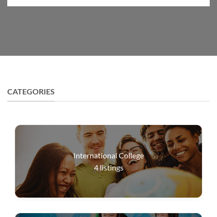
CATEGORIES
International College
4
listings