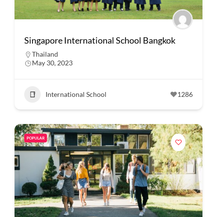
Singapore International School Bangkok
Thailand
May 30, 2023
International School
1286
POPULAR