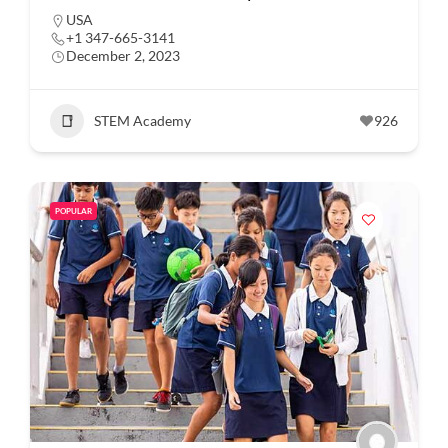
USA
+1 347-665-3141
December 2, 2023
STEM Academy
926
POPULAR