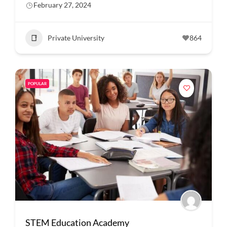
February 27, 2024
Private University
864
POPULAR
STEM Education Academy