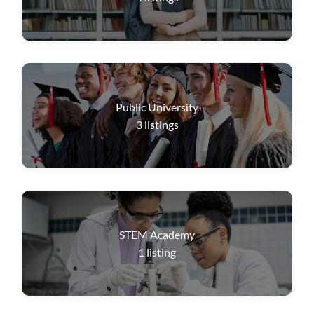
Public University
3
listings
STEM Academy
1
listing