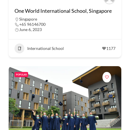
One World International School, Singapore
Singapore
+65 96146700
June 6, 2023
International School
1177
POPULAR