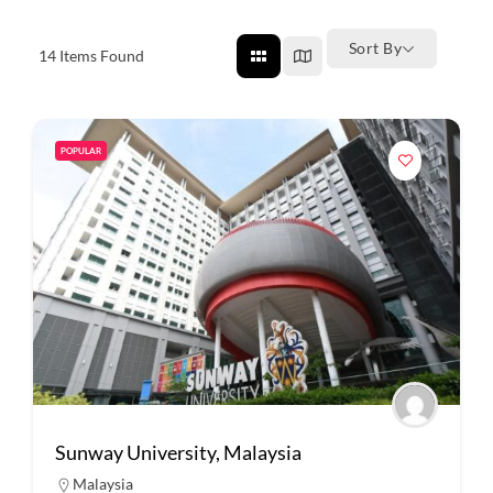
Sort By
14
Items Found
POPULAR
Sunway University, Malaysia
Malaysia