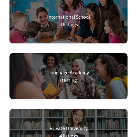
International School
4
listings
Language Academy
0
listing
Private University
4
listings