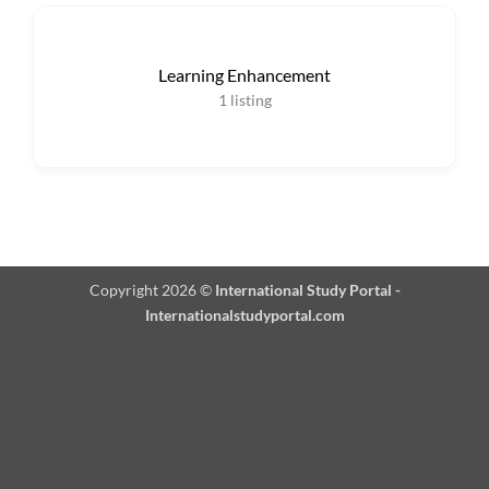
Learning Enhancement
1
listing
Copyright 2026 ©
International Study Portal -
Internationalstudyportal.com