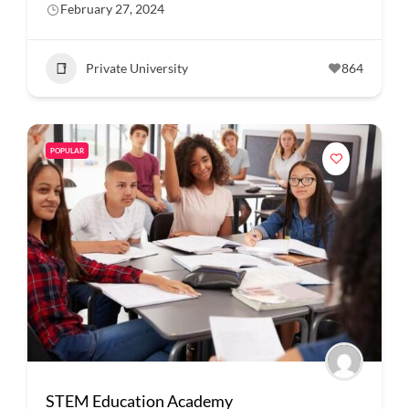
February 27, 2024
Private University
864
POPULAR
STEM Education Academy