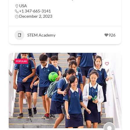
USA
+1 347-665-3141
December 2, 2023
STEM Academy
926
POPULAR