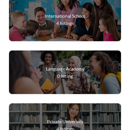
International School
4
listings
Language Academy
0
listing
Private University
4
listings