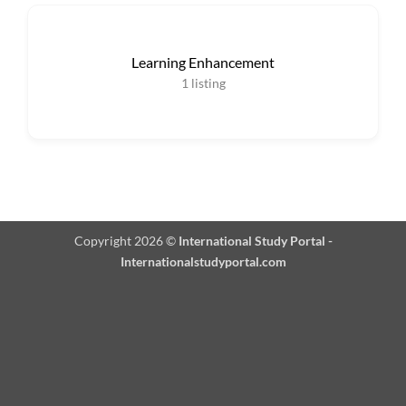
Learning Enhancement
1
listing
Copyright 2026 ©
International Study Portal -
Internationalstudyportal.com