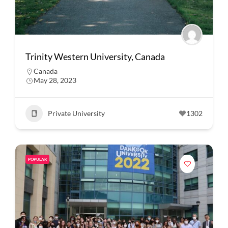
Trinity Western University, Canada
Canada
May 28, 2023
Private University
1302
POPULAR