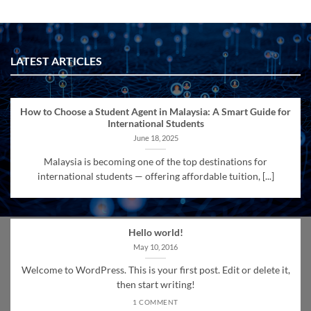
LATEST ARTICLES
How to Choose a Student Agent in Malaysia: A Smart Guide for
International Students
June 18, 2025
Malaysia is becoming one of the top destinations for
international students — offering affordable tuition, [...]
Hello world!
May 10, 2016
Welcome to WordPress. This is your first post. Edit or delete it,
then start writing!
1 COMMENT