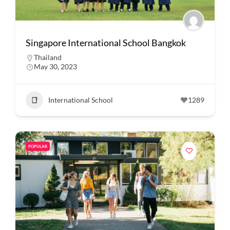
Singapore International School Bangkok
Thailand
May 30, 2023
International School
1289
POPULAR