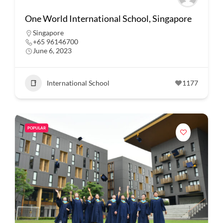
One World International School, Singapore
Singapore
+65 96146700
June 6, 2023
International School
1177
POPULAR