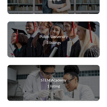
Public University
3
listings
STEM Academy
1
listing