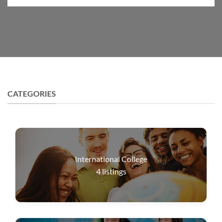
CATEGORIES
International College
4
listings