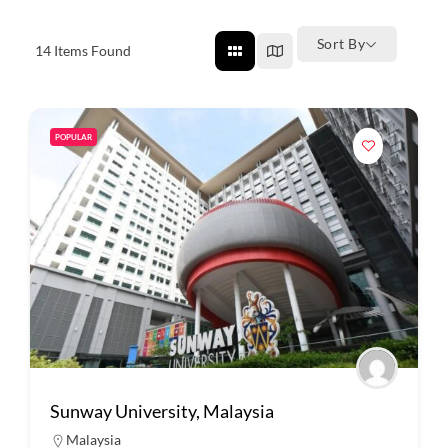
Sort By
14
Items Found
POPULAR
Sunway University, Malaysia
Malaysia