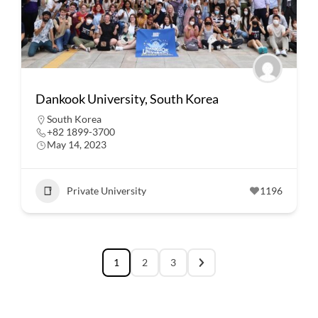
Dankook University, South Korea
South Korea
+82 1899-3700
May 14, 2023
Private University
1196
1
2
3