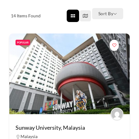
Sort By
14
Items Found
POPULAR
Sunway University, Malaysia
Malaysia