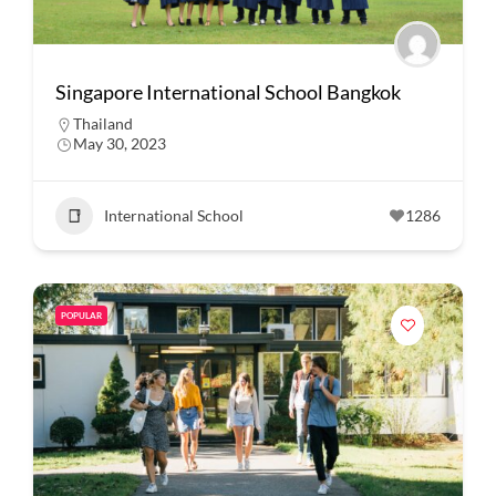
Singapore International School Bangkok
Thailand
May 30, 2023
International School
1286
POPULAR