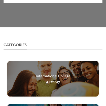
CATEGORIES
International College
4
listings