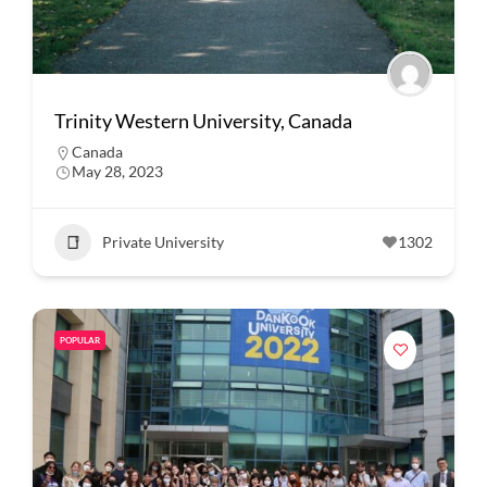
Trinity Western University, Canada
Canada
May 28, 2023
Private University
1302
POPULAR