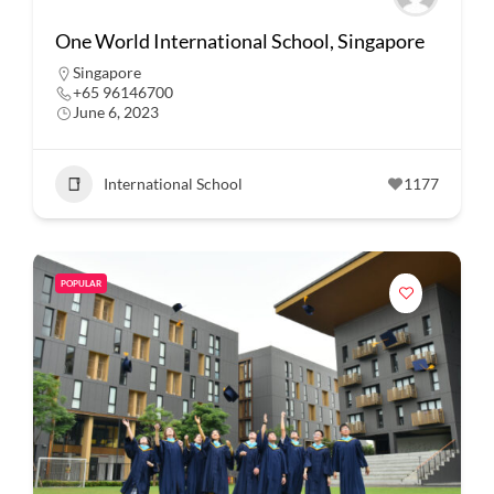
One World International School, Singapore
Singapore
+65 96146700
June 6, 2023
International School
1177
POPULAR