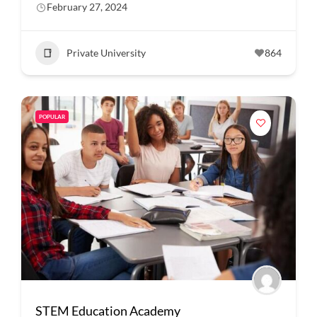
February 27, 2024
Private University
864
POPULAR
STEM Education Academy