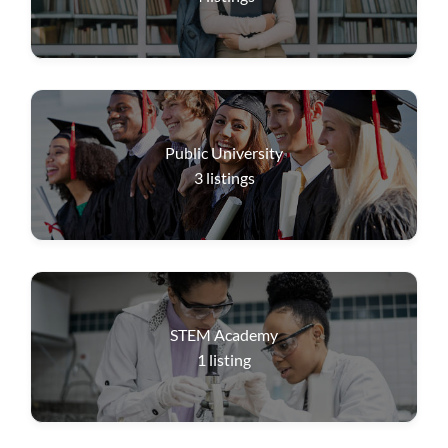
Public University
3
listings
STEM Academy
1
listing