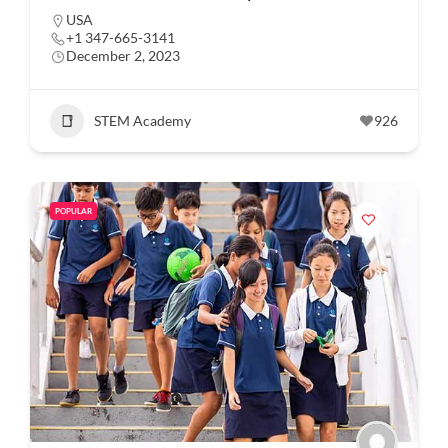
USA
+1 347-665-3141
December 2, 2023
STEM Academy
926
POPULAR