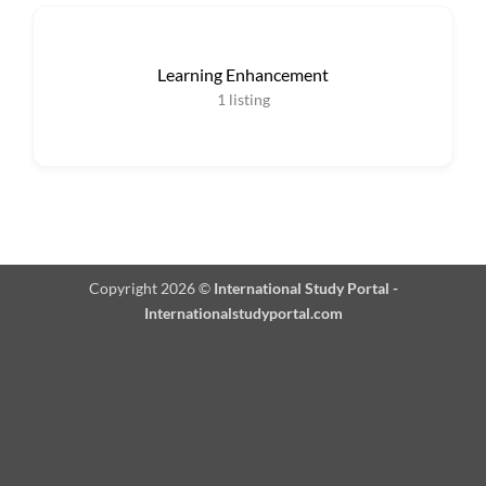
Learning Enhancement
1
listing
Copyright 2026 ©
International Study Portal -
Internationalstudyportal.com