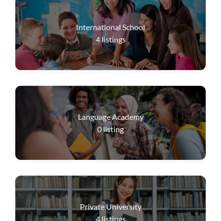
International School
4
listings
Language Academy
0
listing
Private University
4
listings