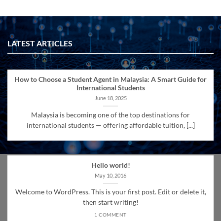
LATEST ARTICLES
How to Choose a Student Agent in Malaysia: A Smart Guide for
International Students
June 18, 2025
Malaysia is becoming one of the top destinations for
international students — offering affordable tuition, [...]
Hello world!
May 10, 2016
Welcome to WordPress. This is your first post. Edit or delete it,
then start writing!
1 COMMENT