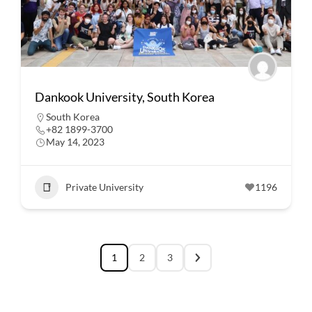
Dankook University, South Korea
South Korea
+82 1899-3700
May 14, 2023
Private University
1196
1
2
3