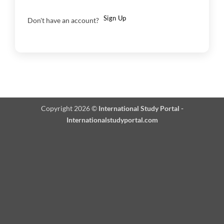
Sign Up
Don't have an account?
Copyright 2026 ©
International Study Portal -
Internationalstudyportal.com