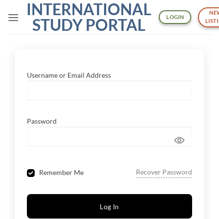
INTERNATIONAL
Skip
NE
to
LOGIN
STUDY PORTAL
LIST
content
Username or Email Address
Password
Recover Password
Remember Me
Log In