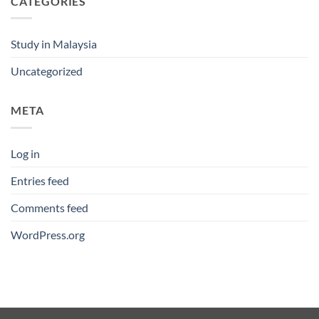
CATEGORIES
Study in Malaysia
Uncategorized
META
Log in
Entries feed
Comments feed
WordPress.org