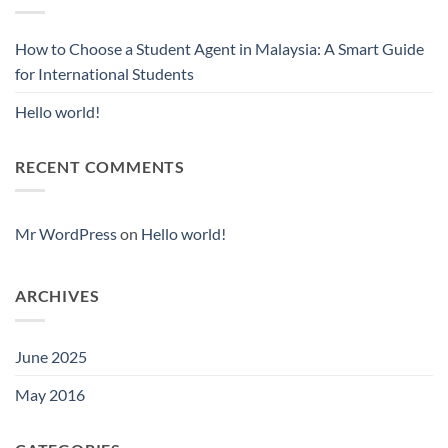
How to Choose a Student Agent in Malaysia: A Smart Guide
for International Students
Hello world!
RECENT COMMENTS
Mr WordPress
on
Hello world!
ARCHIVES
June 2025
May 2016