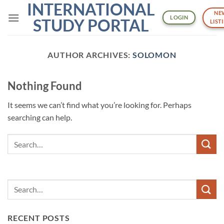
INTERNATIONAL
Skip
NE
to
LOGIN
STUDY PORTAL
LIST
content
AUTHOR ARCHIVES:
SOLOMON
Nothing Found
It seems we can’t find what you’re looking for. Perhaps
searching can help.
RECENT POSTS