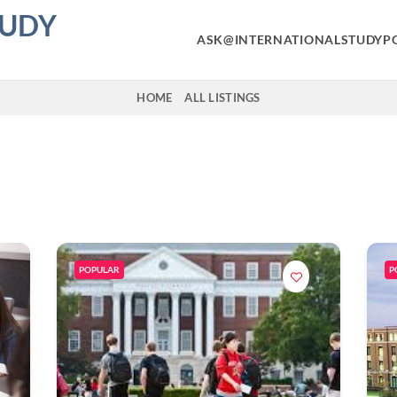
TUDY
ASK@INTERNATIONALSTUDYP
HOME
ALL LISTINGS
POPULAR
P