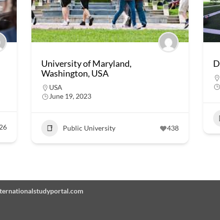
University of Maryland,
D
Washington, USA
USA
June 19, 2023
26
Public University
438
Internationalstudyportal.com