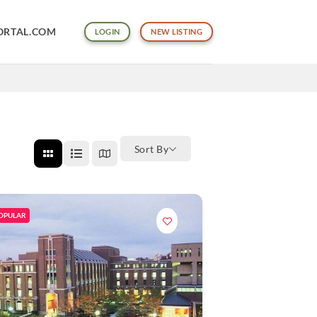
ORTAL.COM
LOGIN
NEW LISTING
Sort By
OPULAR