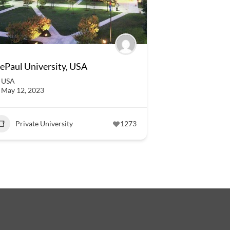
ePaul University, USA
USA
May 12, 2023
Private University
1273