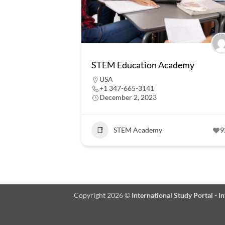
STEM Education Academy
USA
+1 347-665-3141
December 2, 2023
STEM Academy
9
Copyright 2026 ©
International Study Portal - 