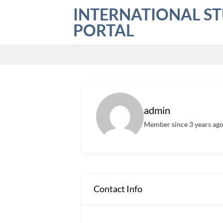
Skip
INTERNATIONAL S
to
PORTAL
content
admin
Member since 3 years ag
Contact Info