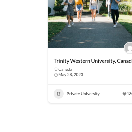
Trinity Western University, Canad
Canada
May 28, 2023
Private University
13