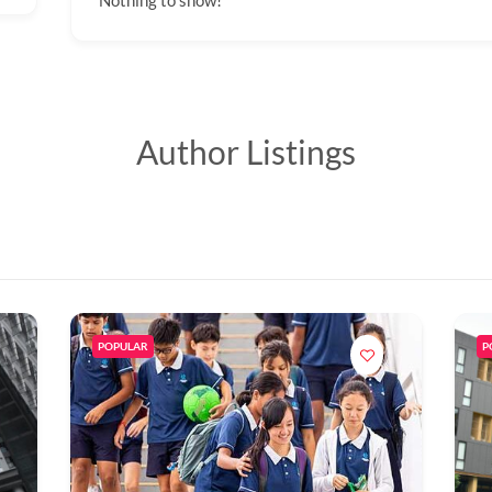
Nothing to show!
Author Listings
POPULAR
P