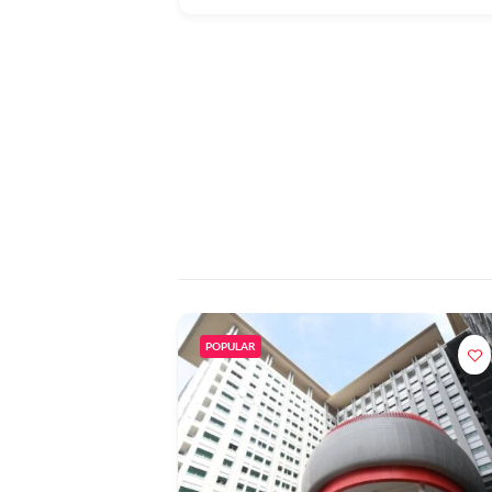
POPULAR