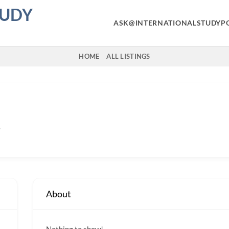
TUDY
ASK@INTERNATIONALSTUDYP
HOME
ALL LISTINGS
o
About