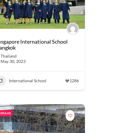
ingapore International School
angkok
Thailand
May 30, 2023
International School
1286
OPULAR