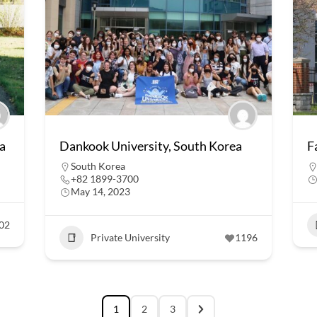
a
Dankook University, South Korea
F
South Korea
+82 1899-3700
May 14, 2023
02
Private University
1196
1
2
3