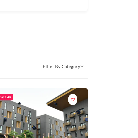
Filter By Category
OPULAR