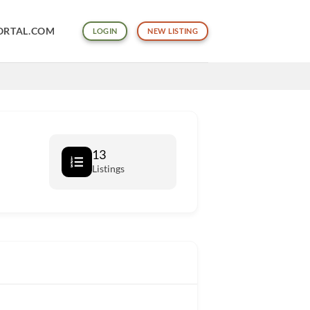
ORTAL.COM
LOGIN
NEW LISTING
13
Listings