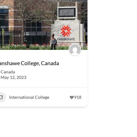
anshawe College, Canada
Canada
May 12, 2023
International College
918