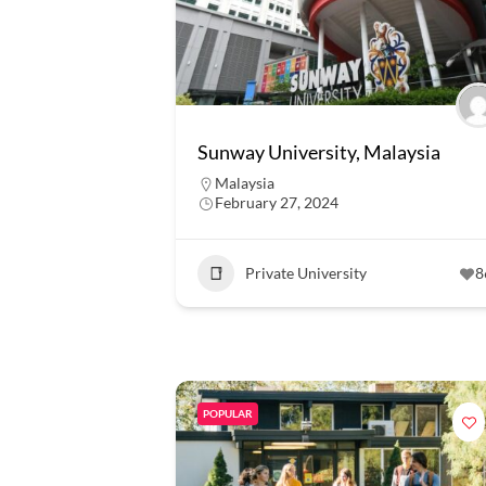
Sunway University, Malaysia
Malaysia
February 27, 2024
Private University
8
POPULAR