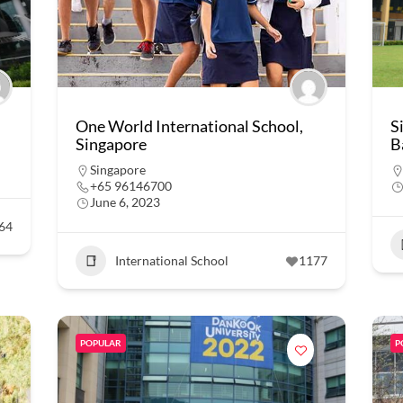
One World International School,
S
Singapore
B
Singapore
+65 96146700
June 6, 2023
64
International School
1177
POPULAR
P