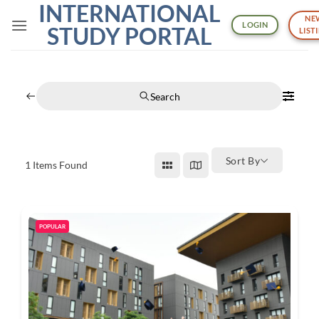
INTERNATIONAL
Skip
NE
to
LOGIN
STUDY PORTAL
LIST
content
Search
Sort By
1
Items Found
POPULAR