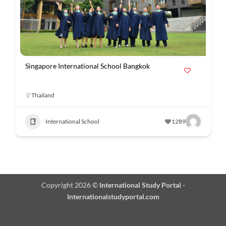
Singapore International School Bangkok
Thailand
International School
1289
Copyright 2026 ©
International Study Portal -
Internationalstudyportal.com