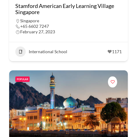
Stamford American Early Learning Village
Singapore
Singapore
+65 6602 7247
February 27, 2023
International School
1171
POPULAR