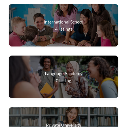
International School
4
listings
Language Academy
0
listing
Private University