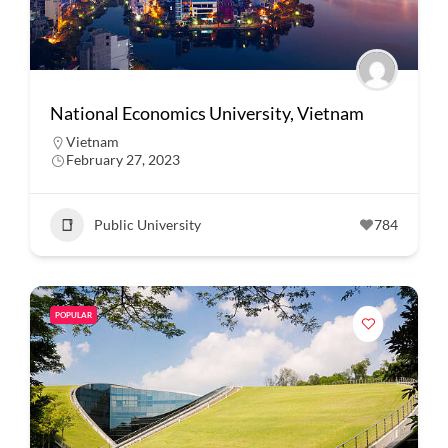
National Economics University, Vietnam
Vietnam
February 27, 2023
Public University
784
POPULAR