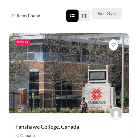
Sort By
14
Items Found
POPULAR
Fanshawe College, Canada
Canada