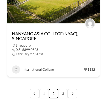
NANYANG ASIA COLLEGE (NYAC),
SINGAPORE
Singapore
(65) 6899 0828
February 27, 2023
International College
1132
1
2
3