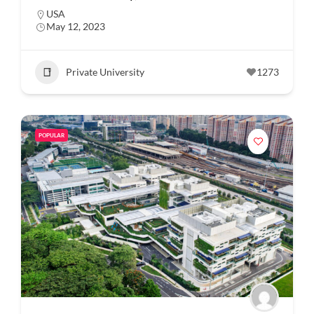
USA
May 12, 2023
Private University
1273
POPULAR