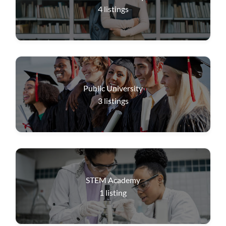
4
listings
Public University
3
listings
STEM Academy
1
listing