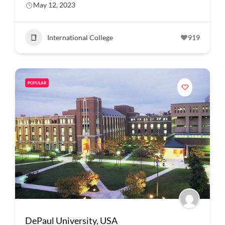
May 12, 2023
International College
919
POPULAR
DePaul University, USA