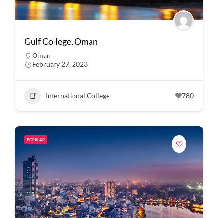
Gulf College, Oman
Oman
February 27, 2023
International College
780
POPULAR