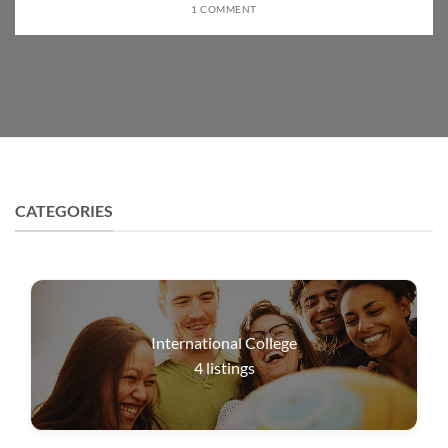
1 COMMENT
CATEGORIES
International College
4
listings