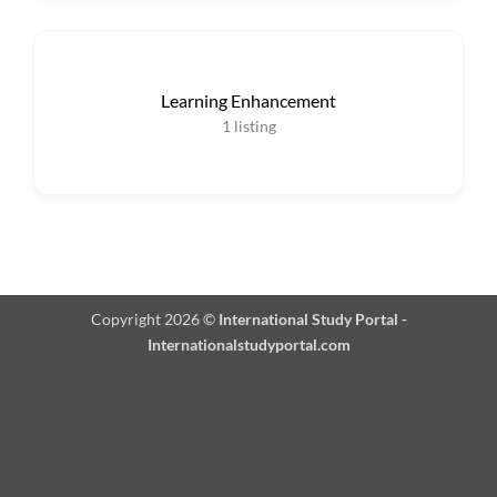
Learning Enhancement
1
listing
Copyright 2026 ©
International Study Portal -
Internationalstudyportal.com