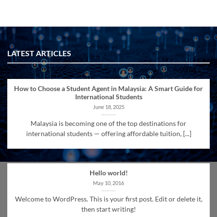
LATEST ARTICLES
How to Choose a Student Agent in Malaysia: A Smart Guide for
International Students
June 18, 2025
Malaysia is becoming one of the top destinations for
international students — offering affordable tuition, [...]
Hello world!
May 10, 2016
Welcome to WordPress. This is your first post. Edit or delete it,
then start writing!