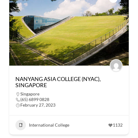
NANYANG ASIA COLLEGE (NYAC),
SINGAPORE
Singapore
(65) 6899 0828
February 27, 2023
International College
1132