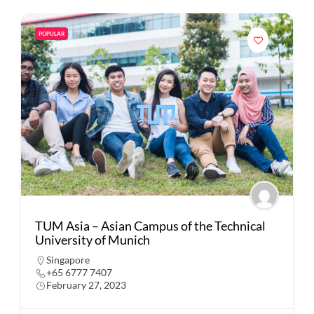
POPULAR
TUM Asia – Asian Campus of the Technical
University of Munich
Singapore
+65 6777 7407
February 27, 2023