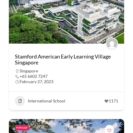
Stamford American Early Learning Village
Singapore
Singapore
+65 6602 7247
February 27, 2023
International School
1171
POPULAR