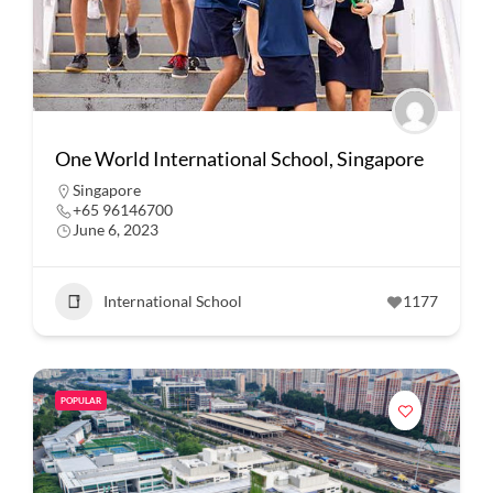
One World International School, Singapore
Singapore
+65 96146700
June 6, 2023
International School
1177
POPULAR